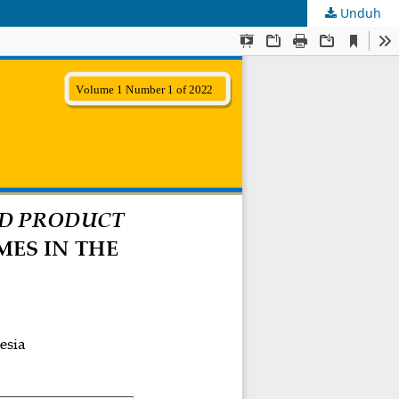
Unduh