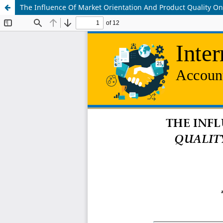
The Influence Of Market Orientation And Product Quality 