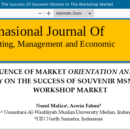
On The Success Of Souvenir Msmes In The Workshop Market