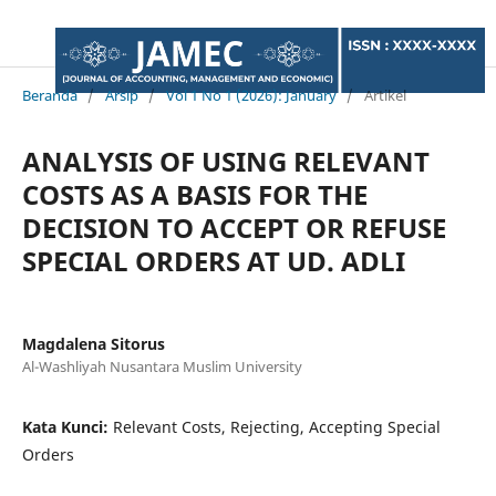
Beranda
/
Arsip
/
Vol 1 No 1 (2026): January
/
Artikel
ANALYSIS OF USING RELEVANT
COSTS AS A BASIS FOR THE
DECISION TO ACCEPT OR REFUSE
SPECIAL ORDERS AT UD. ADLI
Magdalena Sitorus
Al-Washliyah Nusantara Muslim University
Kata Kunci:
Relevant Costs, Rejecting, Accepting Special
Orders