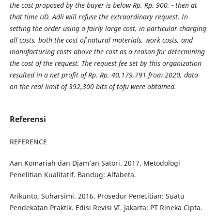
the cost proposed by the buyer is below Rp. Rp. 900, - then at
that time UD. Adli will refuse the extraordinary request. In
setting the order using a fairly large cost, in particular charging
all costs, both the cost of natural materials, work costs, and
manufacturing costs above the cost as a reason for determining
the cost of the request. The request fee set by this organization
resulted in a net profit of Rp. Rp. 40,179,791 from 2020, data
on the real limit of 392,300 bits of tofu were obtained.
Referensi
REFERENCE
Aan Komariah dan Djam’an Satori. 2017. Metodologi
Penelitian Kualitatif. Bandug: Alfabeta.
Arikunto, Suharsimi. 2016. Prosedur PeneIitian: Suatu
Pendekatan Praktik. Edisi Revisi VI. Jakarta: PT Rineka Cipta.