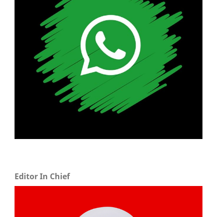
Editor In Chief