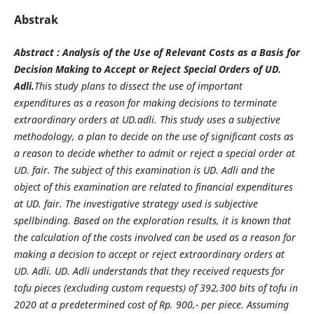
Abstrak
Abstract : Analysis of the Use of Relevant Costs as a Basis for
Decision Making to Accept or Reject Special Orders of UD.
Adli.
This study plans to dissect the use of important
expenditures as a reason for making decisions to terminate
extraordinary orders at UD.adli. This study uses a subjective
methodology, a plan to decide on the use of significant costs as
a reason to decide whether to admit or reject a special order at
UD. fair. The subject of this examination is UD. Adli and the
object of this examination are related to financial expenditures
at UD. fair. The investigative strategy used is subjective
spellbinding. Based on the exploration results, it is known that
the calculation of the costs involved can be used as a reason for
making a decision to accept or reject extraordinary orders at
UD. Adli. UD. Adli understands that they received requests for
tofu pieces (excluding custom requests) of 392,300 bits of tofu in
2020 at a predetermined cost of Rp. 900,- per piece. Assuming