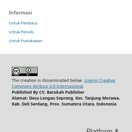
Informasi
Untuk Pembaca
Untuk Penulis
Untuk Pustakawan
The creation is disseminated below
Lisensi Creative
Commons Atribusi 4.0 Internasional
.
Published By
CV. Barokah Publisher
Alamat: Desa Lengau Seprang, Kec. Tanjung Morawa.
Kab. Deli Serdang. Prov. Sumatera Utara. Indonesia