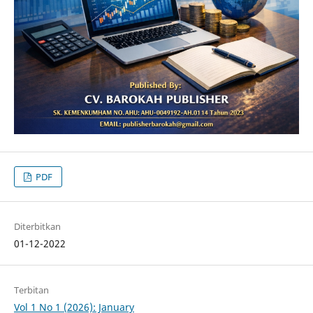
PDF
Diterbitkan
01-12-2022
Terbitan
Vol 1 No 1 (2026): January