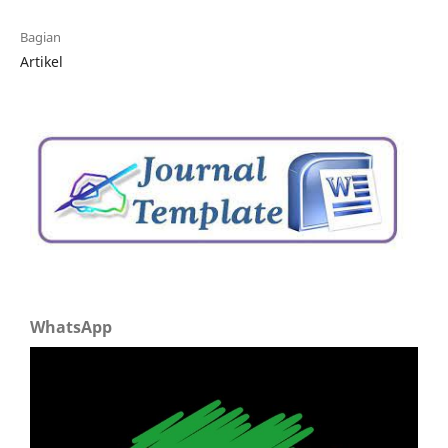
Bagian
Artikel
WhatsApp