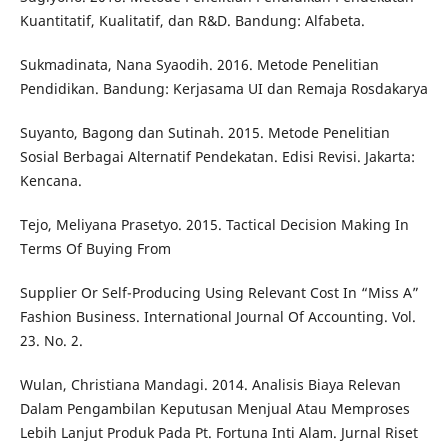
Kuantitatif, Kualitatif, dan R&D. Bandung: Alfabeta.
Sukmadinata, Nana Syaodih. 2016. Metode Penelitian
Pendidikan. Bandung: Kerjasama UI dan Remaja Rosdakarya
Suyanto, Bagong dan Sutinah. 2015. Metode Penelitian
Sosial Berbagai Alternatif Pendekatan. Edisi Revisi. Jakarta:
Kencana.
Tejo, Meliyana Prasetyo. 2015. Tactical Decision Making In
Terms Of Buying From
Supplier Or Self-Producing Using Relevant Cost In “Miss A”
Fashion Business. International Journal Of Accounting. Vol.
23. No. 2.
Wulan, Christiana Mandagi. 2014. Analisis Biaya Relevan
Dalam Pengambilan Keputusan Menjual Atau Memproses
Lebih Lanjut Produk Pada Pt. Fortuna Inti Alam. Jurnal Riset