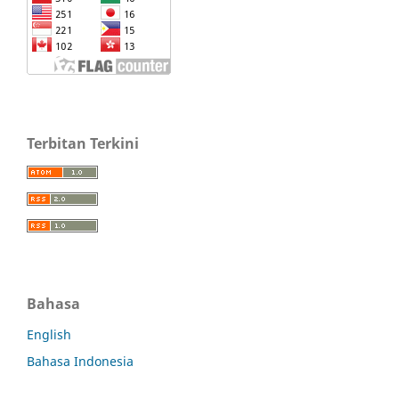
Terbitan Terkini
Bahasa
English
Bahasa Indonesia