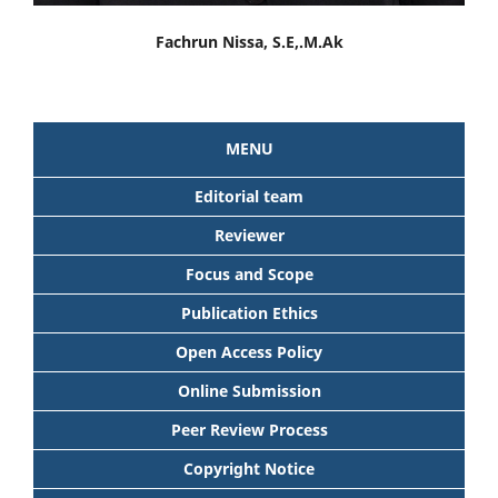
Fachrun Nissa, S.E,.M.Ak
MENU
Editorial team
Reviewer
Focus and Scope
Publication Ethics
Open Access Policy
Online Submission
Peer Review Process
Copyright Notice