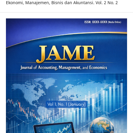
Ekonomi, Manajemen, Bisnis dan Akuntansi. Vol. 2 No. 2