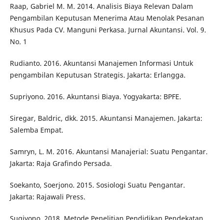
Raap, Gabriel M. M. 2014. Analisis Biaya Relevan Dalam
Pengambilan Keputusan Menerima Atau Menolak Pesanan
Khusus Pada CV. Manguni Perkasa. Jurnal Akuntansi. Vol. 9.
No. 1
Rudianto. 2016. Akuntansi Manajemen Informasi Untuk
pengambilan Keputusan Strategis. Jakarta: Erlangga.
Supriyono. 2016. Akuntansi Biaya. Yogyakarta: BPFE.
Siregar, Baldric, dkk. 2015. Akuntansi Manajemen. Jakarta:
Salemba Empat.
Samryn, L. M. 2016. Akuntansi Manajerial: Suatu Pengantar.
Jakarta: Raja Grafindo Persada.
Soekanto, Soerjono. 2015. Sosiologi Suatu Pengantar.
Jakarta: Rajawali Press.
Sugiyono. 2018. Metode Penelitian Pendidikan Pendekatan