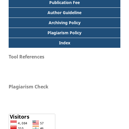
Publication Fee
Author Guideline
Archiving Policy
Plagiarism Policy
Index
Tool References
Plagiarism Check