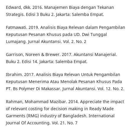
Edward, dkk. 2016. Manajemen Biaya dengan Tekanan
Strategis. Edisi 3 Buku 2. Jakarta: Salemba Empat.
Fatmawati. 2019. Analisis Biaya Relevan dalam Pengambilan
Keputusan Pesanan Khusus pada UD. Dwi Tunggal
Lumajang. Jurnal Akuntansi. Vol. 2. No. 2
Garrison, Noreen & Brewer. 2017. Akuntansi Manajerial.
Buku 2. Edisi 14. Jakarta: Salemba Empat.
Ibrahim. 2017. Analisis Biaya Relevan Untuk Pengambilan
Keputusan Menerima Atau Menolak Pesanan Khusus Pada
PT. Bs Polymer Di Makassar. Jurnal Akuntansi. Vol. 12. No. 2.
Rahman, Mohammad Mazibar. 2014. Appreciate the impact
of relevant costing for decision making in Ready Made
Garments (RMG) industry of Bangladesh. International
Journal Of Accounting. Vol. 21. No. 7