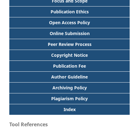
Focus and Scope
Publication Ethics
Open Access Policy
Online Submission
Peer Review Process
Copyright Notice
Publication Fee
Author Guideline
Archiving Policy
Plagiarism Policy
Index
Tool References