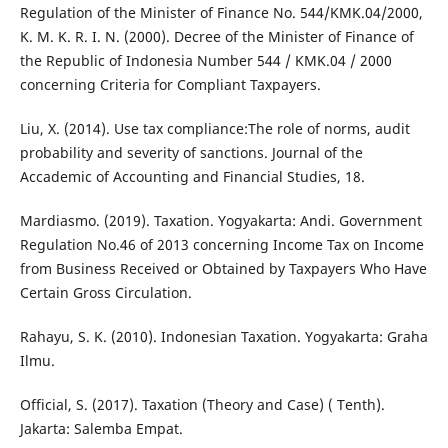
Regulation of the Minister of Finance No. 544/KMK.04/2000,
K. M. K. R. I. N. (2000). Decree of the Minister of Finance of
the Republic of Indonesia Number 544 / KMK.04 / 2000
concerning Criteria for Compliant Taxpayers.
Liu, X. (2014). Use tax compliance:The role of norms, audit
probability and severity of sanctions. Journal of the
Accademic of Accounting and Financial Studies, 18.
Mardiasmo. (2019). Taxation. Yogyakarta: Andi. Government
Regulation No.46 of 2013 concerning Income Tax on Income
from Business Received or Obtained by Taxpayers Who Have
Certain Gross Circulation.
Rahayu, S. K. (2010). Indonesian Taxation. Yogyakarta: Graha
Ilmu.
Official, S. (2017). Taxation (Theory and Case) ( Tenth).
Jakarta: Salemba Empat.