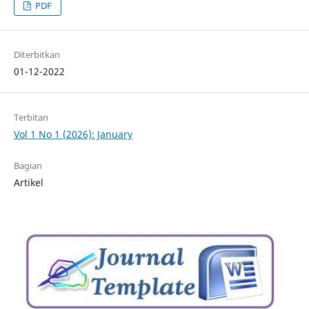
PDF
Diterbitkan
01-12-2022
Terbitan
Vol 1 No 1 (2026): January
Bagian
Artikel