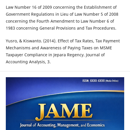
Law Number 16 of 2009 concerning the Establishment of
Government Regulations in Lieu of Law Number 5 of 2008
concerning the Fourth Amendment to Law Number 6 of
1983 concerning General Provisions and Tax Procedures.
Yusro, & Kiswanto. (2014). Effect of Tax Rates, Tax Payment
Mechanisms and Awareness of Paying Taxes on MSME
Taxpayer Compliance in Jepara Regency. Journal of
Accounting Analysis, 3.