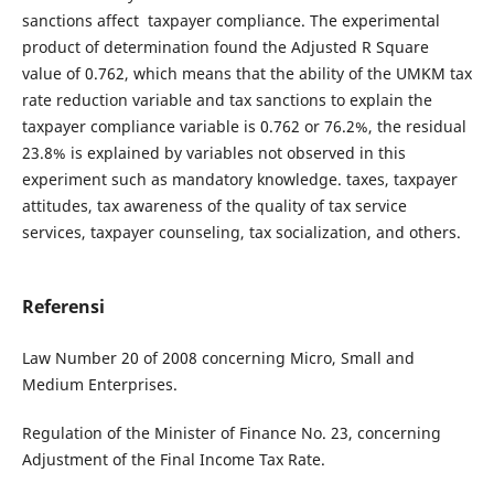
sanctions affect taxpayer compliance. The experimental
product of determination found the Adjusted R Square
value of 0.762, which means that the ability of the UMKM tax
rate reduction variable and tax sanctions to explain the
taxpayer compliance variable is 0.762 or 76.2%, the residual
23.8% is explained by variables not observed in this
experiment such as mandatory knowledge. taxes, taxpayer
attitudes, tax awareness of the quality of tax service
services, taxpayer counseling, tax socialization, and others.
Referensi
Law Number 20 of 2008 concerning Micro, Small and
Medium Enterprises.
Regulation of the Minister of Finance No. 23, concerning
Adjustment of the Final Income Tax Rate.