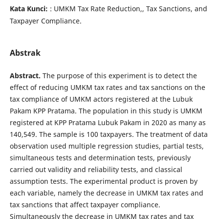
Kata Kunci:
: UMKM Tax Rate Reduction,, Tax Sanctions, and
Taxpayer Compliance.
Abstrak
Abstract
.
The purpose of this experiment is to detect the
effect of reducing UMKM tax rates and tax sanctions on the
tax compliance of UMKM actors registered at the Lubuk
Pakam KPP Pratama. The population in this study is UMKM
registered at KPP Pratama Lubuk Pakam in 2020 as many as
140,549. The sample is 100 taxpayers. The treatment of data
observation used multiple regression studies, partial tests,
simultaneous tests and determination tests, previously
carried out validity and reliability tests, and classical
assumption tests. The experimental product is proven by
each variable, namely the decrease in UMKM tax rates and
tax sanctions that affect taxpayer compliance.
Simultaneously the decrease in UMKM tax rates and tax