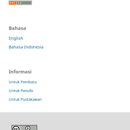
Bahasa
English
Bahasa Indonesia
Informasi
Untuk Pembaca
Untuk Penulis
Untuk Pustakawan