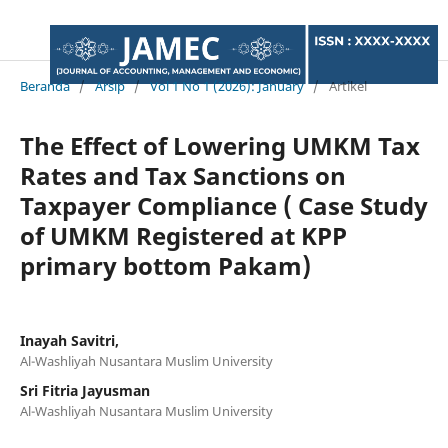
Beranda
/
Arsip
/
Vol 1 No 1 (2026): January
/
Artikel
The Effect of Lowering UMKM Tax
Rates and Tax Sanctions on
Taxpayer Compliance ( Case Study
of UMKM Registered at KPP
primary bottom Pakam)
Inayah Savitri,
Al-Washliyah Nusantara Muslim University
Sri Fitria Jayusman
Al-Washliyah Nusantara Muslim University