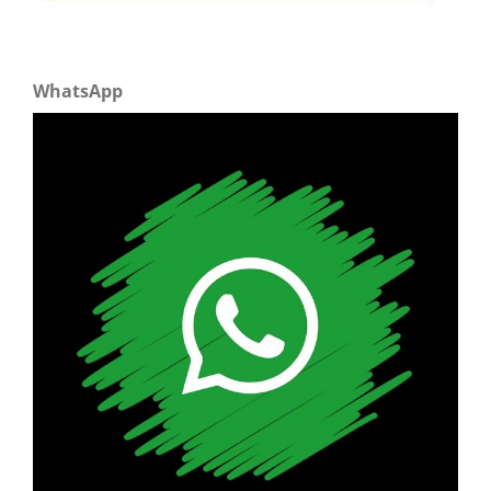
WhatsApp