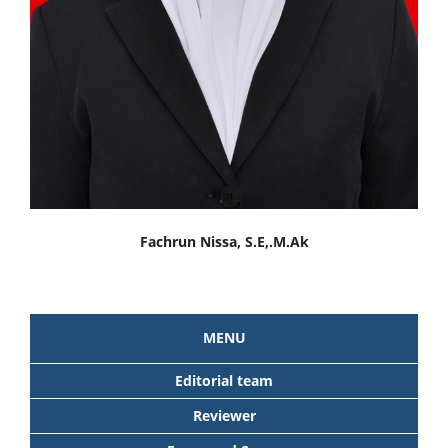
Fachrun Nissa, S.E,.M.Ak
MENU
Editorial team
Reviewer