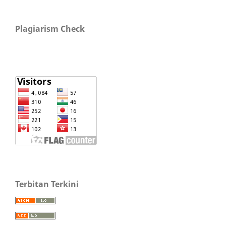
Plagiarism Check
Terbitan Terkini