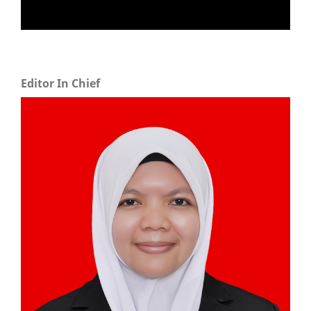
Editor In Chief