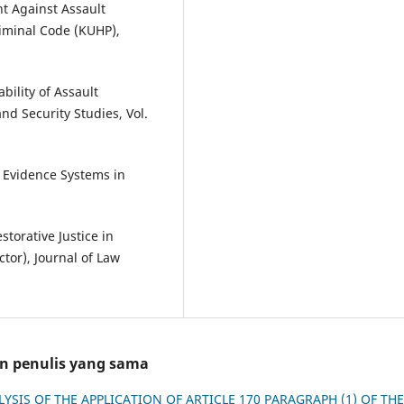
t Against Assault
riminal Code (KUHP),
ability of Assault
nd Security Studies, Vol.
f Evidence Systems in
storative Justice in
tor), Journal of Law
an penulis yang sama
LYSIS OF THE APPLICATION OF ARTICLE 170 PARAGRAPH (1) OF THE