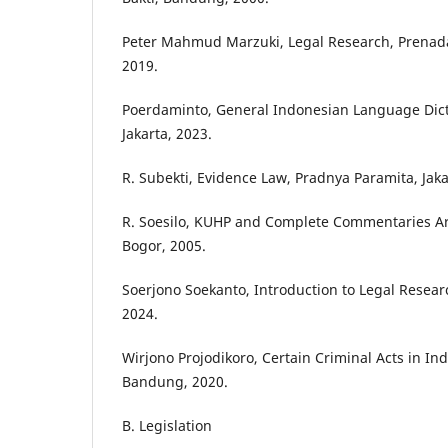
Peter Mahmud Marzuki, Legal Research, Prenad
2019.
Poerdaminto, General Indonesian Language Dicti
Jakarta, 2023.
R. Subekti, Evidence Law, Pradnya Paramita, Jaka
R. Soesilo, KUHP and Complete Commentaries Artic
Bogor, 2005.
Soerjono Soekanto, Introduction to Legal Researc
2024.
Wirjono Projodikoro, Certain Criminal Acts in In
Bandung, 2020.
B. Legislation