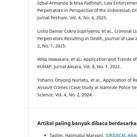
Iqbal Armanda & Nisa Fadhilah, Law Enforcemen
Perpetrators in Perspective of the Indonesian C
Jurnal Peshum, Vol. 4, No. 4, 2025.
Listio Damar Cokro Supriyanto, et al., Criminal Li
Perpetrators Resulting in Death, Journal of Law a
2, No. 1, 2025.
Wika Hawasara, et al., Application and Trends o
KUHAP, Jurnal Aksara, Vol. 8, No. 1, 2022.
Yohanis Onyong Nurlatu, et al., Application of Re
Assault Crimes (Case Study at Namrole Police Sec
Science, Vol. 4, No. 2, 2024.
Artikel paling banyak dibaca berdasark
Taslim, Halimatul Maryani,
JURIDICAL ANA