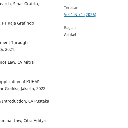
earch, Sinar Grafika,
Terbitan
Vol 1 No 1 (2026)
 PT Raja Grafindo
Bagian
Artikel
cement Through
ta, 2021.
ence Law, CV Mitra
Application of KUHAP:
ar Grafika, Jakarta, 2022.
 Introduction, CV Pustaka
iminal Law, Citra Aditya