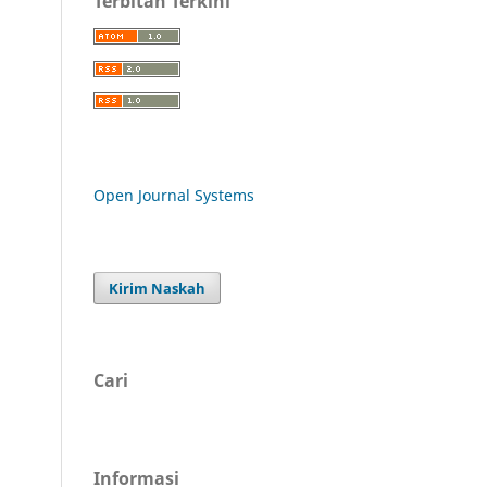
Terbitan Terkini
Open Journal Systems
Kirim Naskah
Cari
Informasi