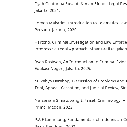
Dyah Ochtorina Susanti & A’an Efendi, Legal Res
Jakarta, 2021.
Edmon Makarim, Introduction to Telematics Law,
Persada, Jakarta, 2020.
Hartono, Criminal Investigation and Law Enfor
Progressive Legal Approach, Sinar Grafika, Jakar
Iwan Rasiwan, An Introduction to Criminal Evid
Edukasi Negeri, Jakarta, 2025.
M. Yahya Harahap, Discussion of Problems and 
Trial, Appeal, Cassation, and Judicial Review, Sin
Nursariani Simatupang & Faisal, Criminology: An
Prima, Medan, 2022.
P.A.F Lamintang, Fundamentals of Indonesian Cr
Bakti, Bandung, 2000.