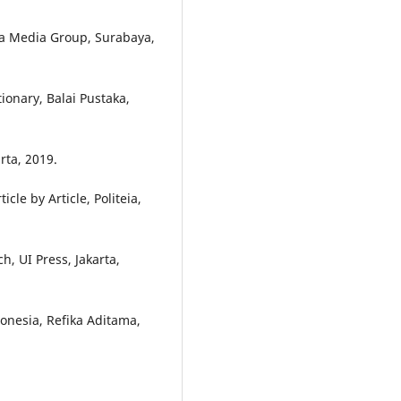
a Media Group, Surabaya,
onary, Balai Pustaka,
rta, 2019.
le by Article, Politeia,
h, UI Press, Jakarta,
donesia, Refika Aditama,