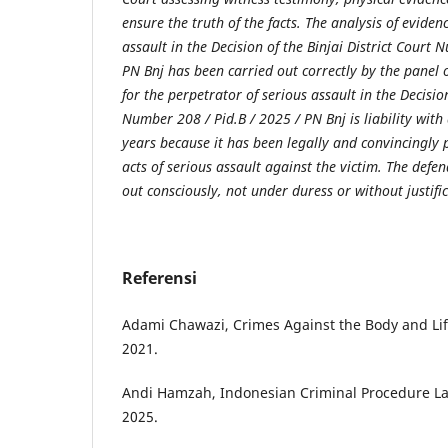
ensure the truth of the facts. The analysis of eviden
assault in the Decision of the Binjai District Court 
PN Bnj has been carried out correctly by the panel of
for the perpetrator of serious assault in the Decision
Number 208 / Pid.B / 2025 / PN Bnj is liability with
years because it has been legally and convincingly
acts of serious assault against the victim. The defe
out consciously, not under duress or without justifi
Referensi
Adami Chawazi, Crimes Against the Body and Life,
2021.
Andi Hamzah, Indonesian Criminal Procedure Law,
2025.