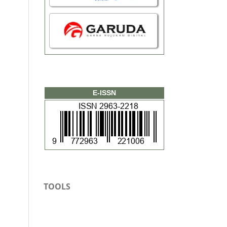
E-ISSN
TOOLS