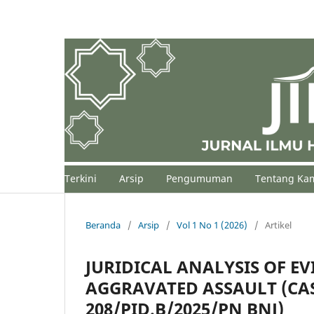
Terkini
Arsip
Pengumuman
Tentang Ka
Beranda
/
Arsip
/
Vol 1 No 1 (2026)
/
Artikel
JURIDICAL ANALYSIS OF EV
AGGRAVATED ASSAULT (CA
208/PID.B/2025/PN BNJ)