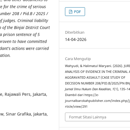
ce for the crime of serious
PDF
Number 208 / Pid.B / 2025 /
 judges. Criminal liability
 of the Binjai District Court
Diterbitkan
 a prison sentence of 5
14-04-2026
 proven to have committed
ndant's actions were carried
cation.
Cara Mengutip
Wahyudi, & Halimatul Maryani. (2026). JU
ANALYSIS OF EVIDENCE IN THE CRIMINAL 
AGGRAVATED ASSAULT (CASE STUDY OF
DECISION NUMBER 208/PID.B/2025/PN BNJ
Jurnal Ilmu Hukum Dan Keadilan
,
1
(1), 135–1
 Rajawali Pers, Jakarta,
Diambil dari https://e-
journalbarokahpublisher.com/index.php/j
rticle/view/291
 Sinar Grafika, Jakarta,
Format Sitasi Lainnya