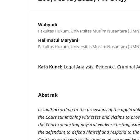
Wahyudi
Fakultas Hukum, Universitas Muslim Nusantara (UMN) 
Halimatul Maryani
Fakultas Hukum, Universitas Muslim Nusantara (UMN) 
Kata Kunci:
Legal Analysis, Evidence, Criminal A
Abstrak
assault according to the provisions of the applicabl
the Court summoning witnesses and victims to provi
the Court conducting physical evidence testing, ex
the defendant to defend himself and respond to the
Court assessing witness testimony, physical eviden