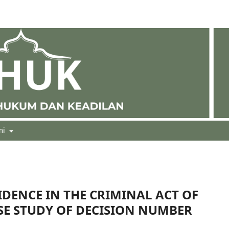
mi
IDENCE IN THE CRIMINAL ACT OF
SE STUDY OF DECISION NUMBER