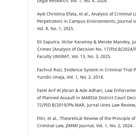
Legal Research, Vol. 1, No. 4, 2024.
Ayik Christina Efata, et al., Analysis of Criminal L
Perpetrators in Campus Environments, Journal of
Vol. 8, No. 1, 2025.
Eli Saputra, Victor Karamoy & Meiske Mandey, Jur
Crimes (Analysis of Decision No. 17/Pid.B/2024/
Faculty UNSRAT, Vol. 13, No. 3, 2025.
Fachrul Rozi, Evidence System in Criminal Trial 
Yuridis Unaja, Vol. 1, No. 2, 2018.
Farel Arif Al Jibran & Ade Adhari, Law Enforceme
of Planned Assault in MARISA District Court Deci
72/PID.B/2019/PN.MAR, Jurnal Unes Law Review, V
Fitri, et al., Theoretical Review of the Principle 
Criminal Law, JIMMI Journal, Vol. 1, No. 2, 2024.