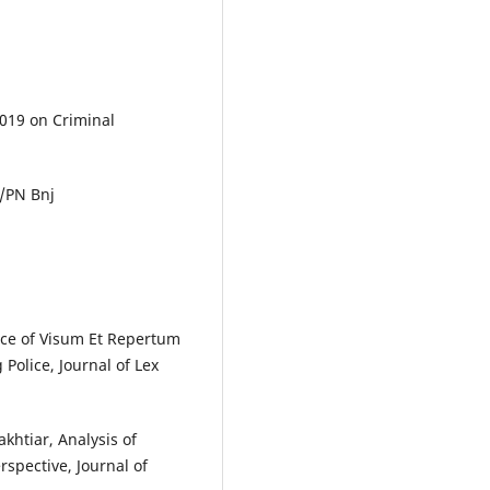
2019 on Criminal
5/PN Bnj
rce of Visum Et Repertum
Police, Journal of Lex
htiar, Analysis of
spective, Journal of