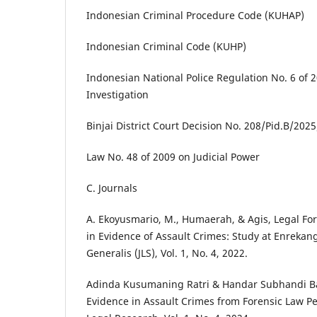
Indonesian Criminal Procedure Code (KUHAP)
Indonesian Criminal Code (KUHP)
Indonesian National Police Regulation No. 6 of 
Investigation
Binjai District Court Decision No. 208/Pid.B/202
Law No. 48 of 2009 on Judicial Power
C. Journals
A. Ekoyusmario, M., Humaerah, & Agis, Legal Fo
in Evidence of Assault Crimes: Study at Enrekang 
Generalis (JLS), Vol. 1, No. 4, 2022.
Adinda Kusumaning Ratri & Handar Subhandi Bak
Evidence in Assault Crimes from Forensic Law Per