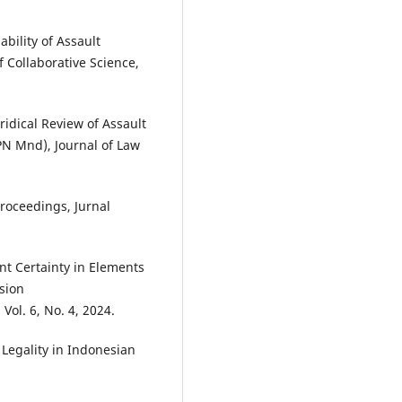
iability of Assault
 Collaborative Science,
idical Review of Assault
PN Mnd), Journal of Law
Proceedings, Jurnal
nt Certainty in Elements
sion
ol. 6, No. 4, 2024.
of Legality in Indonesian