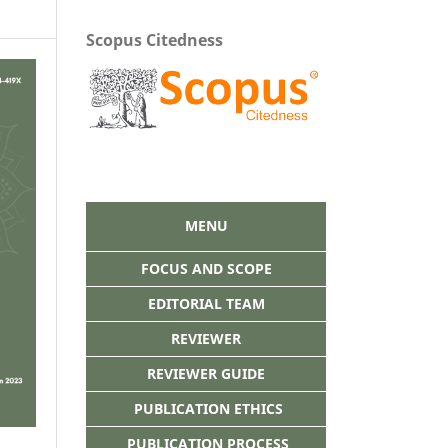
Scopus Citedness
MENU
FOCUS AND SCOPE
EDITORIAL TEAM
REVIEWER
REVIEWER GUIDE
PUBLICATION ETHICS
PUBLICATION PROCESS