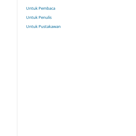
Untuk Pembaca
Untuk Penulis
Untuk Pustakawan