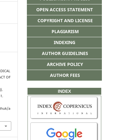
OPEN ACCESS STATEMENT
COPYRIGHT AND LICENSE
PLAGIARISM
INDEXING
AUTHOR GUIDELINES
ARCHIVE POLICY
RIDICAL
AUTHOR FEES
ACT OF
).
INDEX
41.
ihuk/a