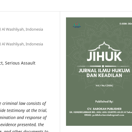
Al Washliyah, Indonesia
Al Washliyah, Indonesia
ct, Serious Assault
e criminal law consists of
de testimony at the trial,
amination and response of
 evidence presented, the
ce, and other documents to